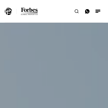
Home
Search