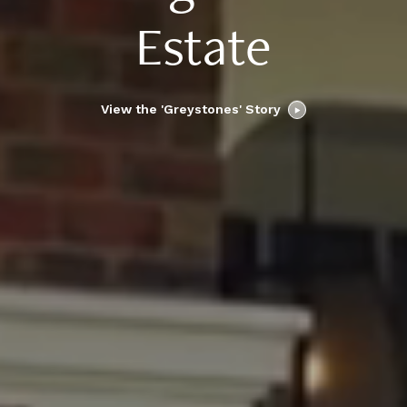
Estate
View the 'Greystones' Story