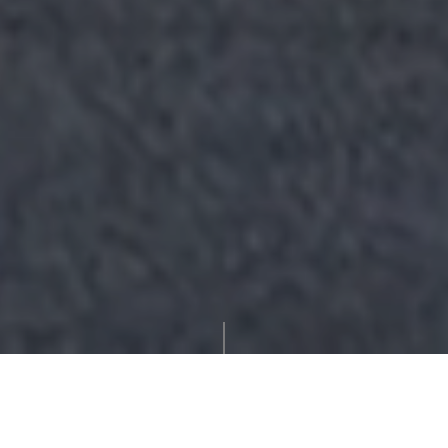
'Greystones'
Tracy Tian Belcher
Enquire
Robert Fletcher