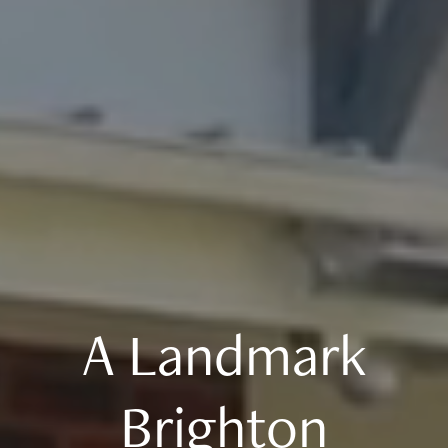
A Landmark
Brighton