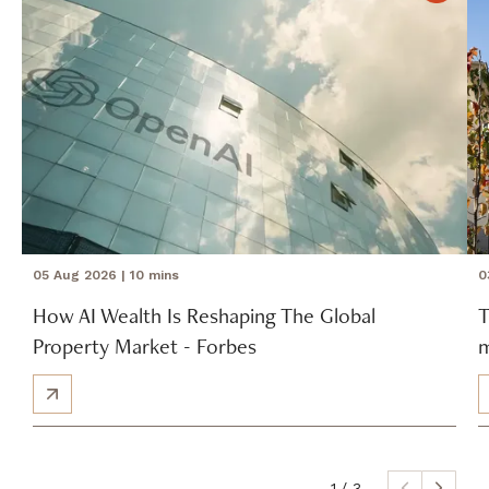
05 Aug 2026
| 10 mins
0
How AI Wealth Is Reshaping The Global
T
Property Market - Forbes
m
1
/ 3