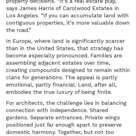
property decisions. “It’s a real estate play,”
says James Harris of Carolwood Estates in
Los Angeles. “If you can accumulate land with
contiguous properties, it’s more valuable down
the road.”
In Europe, where land is significantly scarcer
than in the United States, that strategy has
become especially pronounced. Families are
assembling adjacent estates over time,
creating compounds designed to remain within
clans for generations. The appeal is partly
emotional, partly financial. Land, after all,
embodies the true luxury of being finite.
For architects, the challenge lies in balancing
connection with independence. Shared
gardens. Separate entrances. Private wings
positioned just far enough apart to preserve
domestic harmony. Together, but not
too