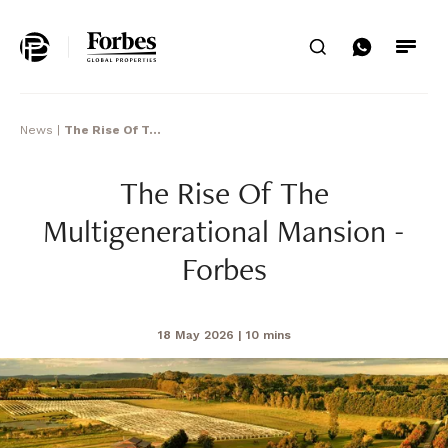
Home
Search
News
|
The Rise Of T...
The Rise Of The
Multigenerational Mansion -
Forbes
18 May 2026
| 10 mins