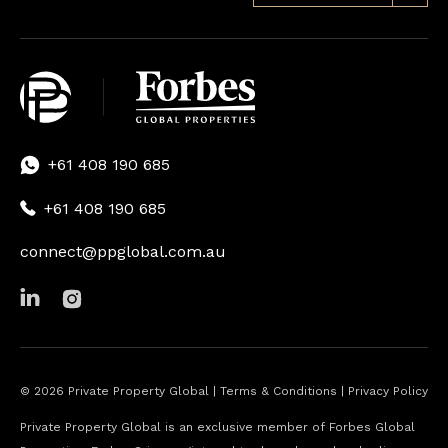
+61 408 190 685
+61 408 190 685
connect@ppglobal.com.au
©
2026
Private Property Global |
Terms & Conditions
|
Privacy Policy
Private Property Global is an exclusive member of Forbes Global