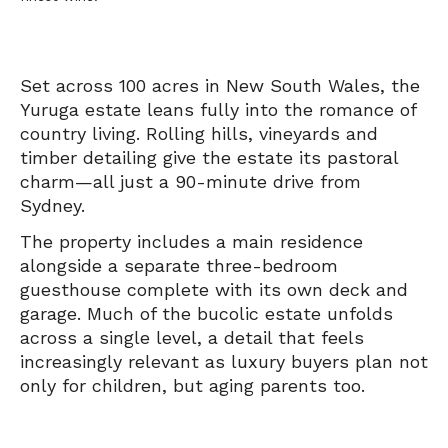
Set across 100 acres in New South Wales, the
Yuruga estate leans fully into the romance of
country living. Rolling hills, vineyards and
timber detailing give the estate its pastoral
charm—all just a 90-minute drive from
Sydney.
The property includes a main residence
alongside a separate three-bedroom
guesthouse complete with its own deck and
garage. Much of the bucolic estate unfolds
across a single level, a detail that feels
increasingly relevant as luxury buyers plan not
only for children, but aging parents too.