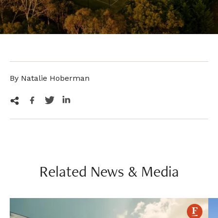
By Natalie Hoberman
Related News & Media