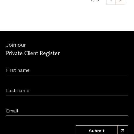
Join our
Private Client Register
First name
Last name
Email
Submit