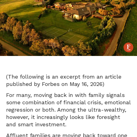
(The following is an excerpt from an article
published by Forbes on May 16, 2026)
For many, moving back in with family signals
some combination of financial crisis, emotional
regression or both. Among the ultra-wealthy,
however, it increasingly looks like foresight
and smart investment.
A
ffluent families are moving back toward one