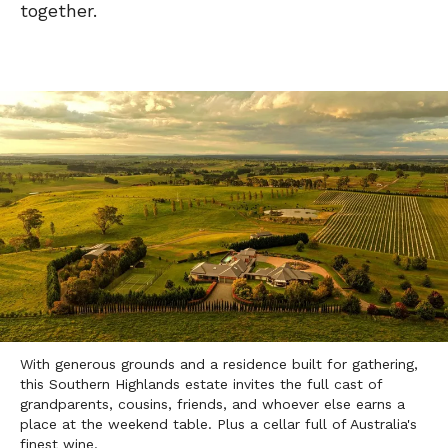
together.
With generous grounds and a residence built for gathering,
this Southern Highlands estate invites the full cast of
grandparents, cousins, friends, and whoever else earns a
place at the weekend table. Plus a cellar full of Australia's
finest wine.