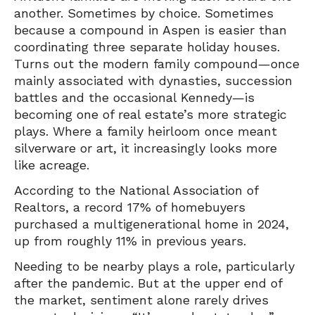
another. Sometimes by choice. Sometimes
because a compound in Aspen is easier than
coordinating three separate holiday houses.
Turns out the modern family compound—once
mainly associated with dynasties, succession
battles and the occasional Kennedy—is
becoming one of real estate’s more strategic
plays. Where a family heirloom once meant
silverware or art, it increasingly looks more
like acreage.
According to the National Association of
Realtors, a record 17% of homebuyers
purchased a multigenerational home in 2024,
up from roughly 11% in previous years.
Needing to be nearby plays a role, particularly
after the pandemic. But at the upper end of
the market, sentiment alone rarely drives