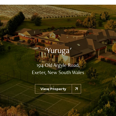
'Yuruga'
194 Old Argyle Road,
Exeter, New South Wales
View Property