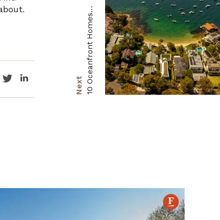
about.
1
R
s
s
Next