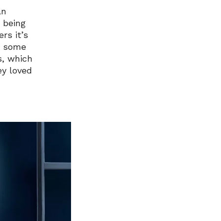
an
 being
rs it’s
ed some
s, which
ey loved