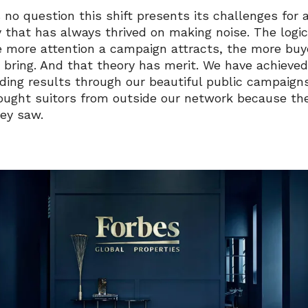
 no question this shift presents its challenges for 
y that has always thrived on making noise. The logic
e more attention a campaign attracts, the more buye
to bring. And that theory has merit. We have achiev
ding results through our beautiful public campaign
ought suitors from outside our network because th
ey saw.