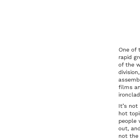
One of 
rapid g
of the 
division
assembl
films a
ironcla
It’s not
hot top
people 
out, an
not the