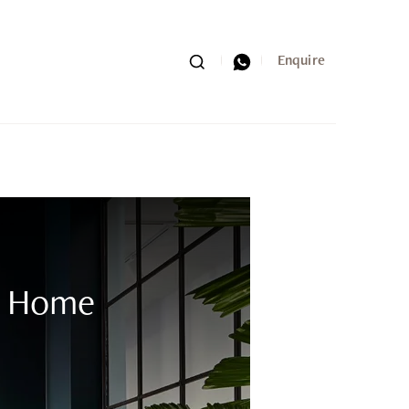
Search
Whatsapp
Enquire
th Home