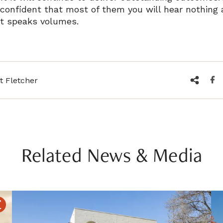
 confident that most of them you will hear nothing 
t speaks volumes.
t Fletcher
Related News & Media