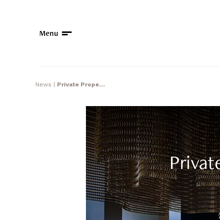
Menu
News
|
Private Prope...
Privat