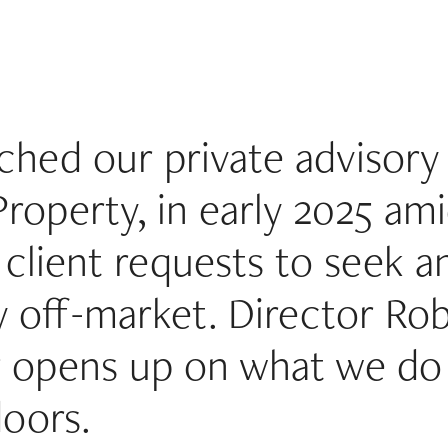
hed our private advisory 
Property, in early 2025 am
client requests to seek an
 off-market. Director Ro
r opens up on what we do
doors.