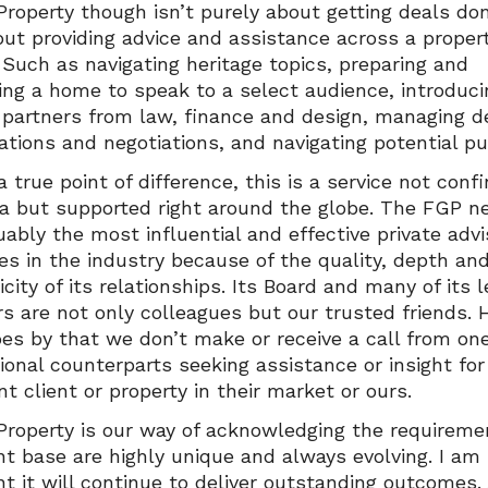
Property though isn’t purely about getting deals done
out providing advice and assistance across a proper
. Such as navigating heritage topics, preparing and
ing a home to speak to a select audience, introduci
 partners from law, finance and design, managing d
tions and negotiations, and navigating potential pub
a true point of difference, this is a service not conf
ia but supported right around the globe. The FGP n
uably the most influential and effective private advi
ies in the industry because of the quality, depth an
city of its relationships. Its Board and many of its 
 are not only colleagues but our trusted friends. 
es by that we don’t make or receive a call from one
tional counterparts seeking assistance or insight for
t client or property in their market or ours.
 Property is our way of acknowledging the requireme
ent base are highly unique and always evolving. I am
nt it will continue to deliver outstanding outcomes.