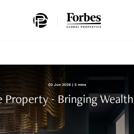
Home
02 Jun 2026
| 5 mins
e Property - Bringing Weal