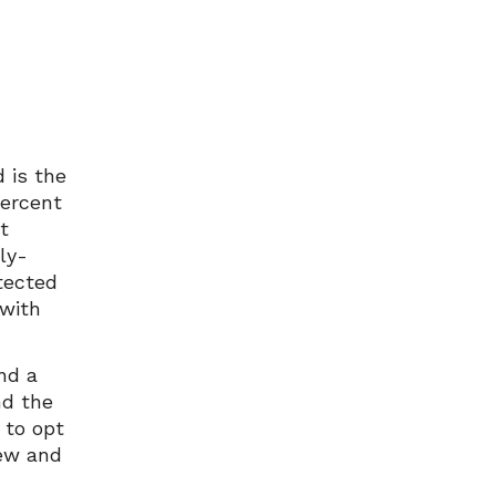
 is the
percent
t
lly-
tected
 with
and a
nd the
 to opt
few and