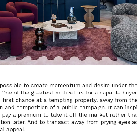
s possible to create momentum and desire under the
. One of the greatest motivators for a capable buyer
n first chance at a tempting property, away from th
on and competition of a public campaign. It can insp
 pay a premium to take it off the market rather tha
tion later. And to transact away from prying eyes a
al appeal.