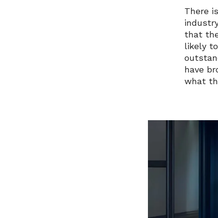
There is
industr
that th
likely 
outstan
have br
what th