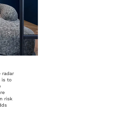
 radar
 is to
e
ire
n risk
dds