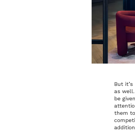
But it’
as well
be give
attenti
them to
competi
addition