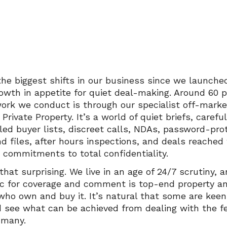
the biggest shifts in our business since we launched
rowth in appetite for quiet deal-making. Around 60 
work we conduct is through our specialist off-marke
, Private Property. It’s a world of quiet briefs, carefu
ed buyer lists, discreet calls, NDAs, password-pro
nd files, after hours inspections, and deals reached
d commitments to total confidentiality.
 that surprising. We live in an age of 24/7 scrutiny, 
ic for coverage and comment is top-end property a
who own and buy it. It’s natural that some are keen
d see what can be achieved from dealing with the 
 many.