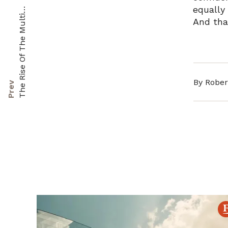
equally
T
s
i
And tha
By Rober
Prev