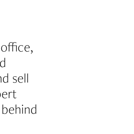
office,
id
d sell
bert
 behind