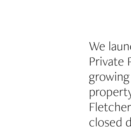
We launc
Private 
growing 
property
Fletche
closed 