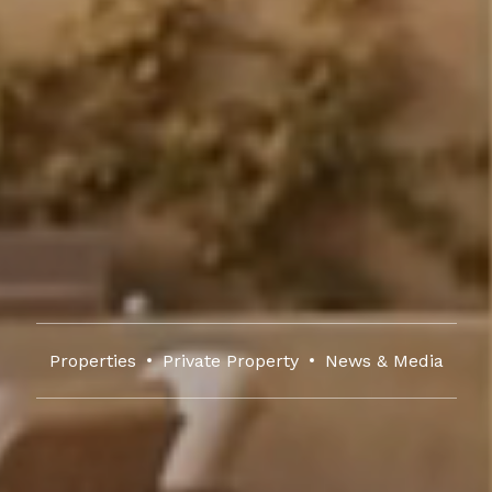
Properties
Private Property
News & Media