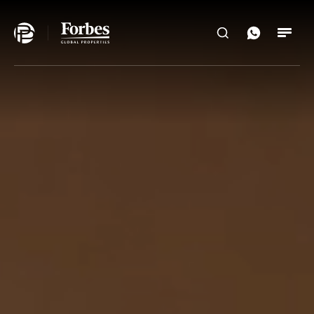
Home
Search