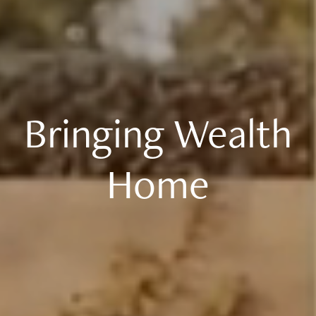
Bringing Wealth
Home